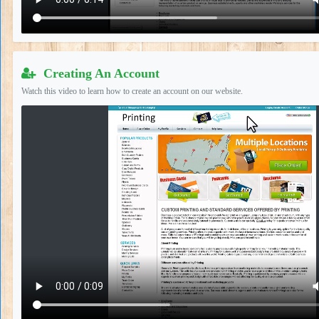
Creating An Account
Watch this video to learn how to create an account on our website.