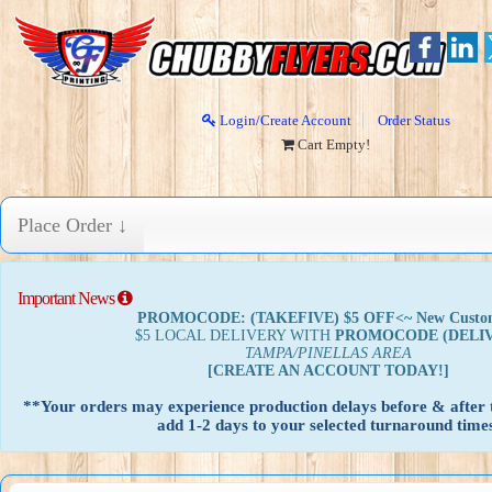
Login/Create Account
Order Status
Cart Empty!
Place Order ↓
Important News
PROMOCODE: (TAKEFIVE) $5 OFF<~ New Custo
$5 LOCAL DELIVERY WITH
PROMOCODE
(DELI
TAMPA/PINELLAS AREA
[CREATE AN ACCOUNT TODAY!]
**Your orders may experience production delays before & after t
add 1-2 days to your selected turnaround times