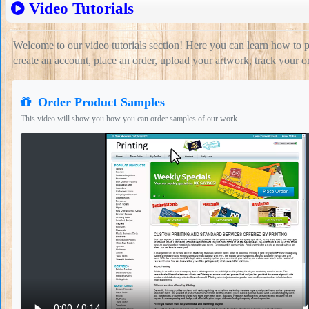
Video Tutorials
Welcome to our video tutorials section! Here you can learn how to 
create an account, place an order, upload your artwork, track your 
Order Product Samples
This video will show you how you can order samples of our work.