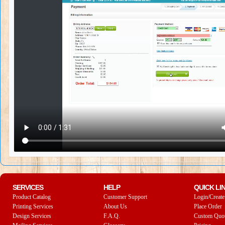
SERVICES
HELP
QUICK LI
Product Catalog
Customer Support
Login/Create
Printing Services
About Us
Place Order
Design Services
F.A.Q.
Custom Quo