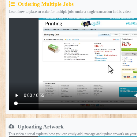
Ordering Multiple Jobs
Learn how to place an order for multiple jobs under a single transaction in this video.
Uploading Artwork
This video tutorial explains how you can easily add, manage and update artwork on your