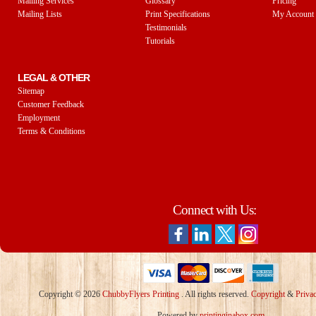
Mailing Services
Glossary
Pricing
Mailing Lists
Print Specifications
My Account
Testimonials
Tutorials
LEGAL & OTHER
Sitemap
Customer Feedback
Employment
Terms & Conditions
Connect with Us:
Copyright © 2026
ChubbyFlyers Printing
. All rights reserved.
Copyright
&
Priva
Powered by
printinginabox.com