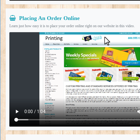
Placing An Order Online
Learn just how easy it is to place your order online right on our website in this video.