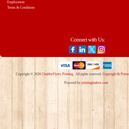
Employment
Terms & Conditions
Connect with Us:
Copyright © 2026
ChubbyFlyers Printing
. All rights reserved.
Copyright
&
Priva
Powered by
printinginabox.com