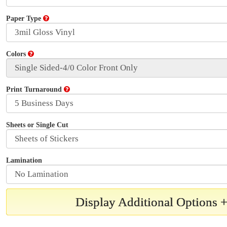
Paper Type
Colors
Print Turnaround
Sheets or Single Cut
Lamination
Display Additional Options 