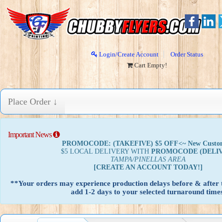
Login/Create Account
Order Status
Cart Empty!
Place Order ↓
Important News
PROMOCODE: (TAKEFIVE) $5 OFF<~ New Custo
$5 LOCAL DELIVERY WITH
PROMOCODE
(DELI
TAMPA/PINELLAS AREA
[CREATE AN ACCOUNT TODAY!]
**Your orders may experience production delays before & after t
add 1-2 days to your selected turnaround times