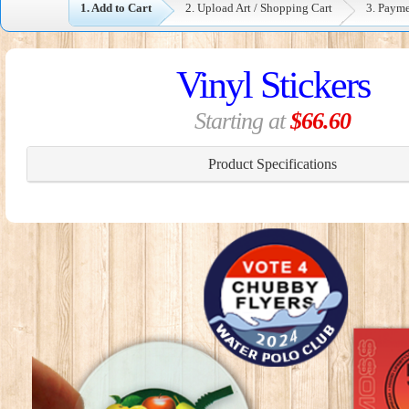
1. Add to Cart
2. Upload Art / Shopping Cart
3. Paym
Vinyl Stickers
Starting at
$66.60
Product Specifications