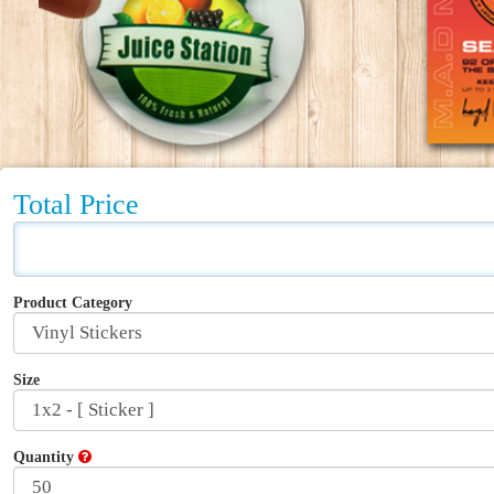
Total Price
Product Category
Size
Quantity