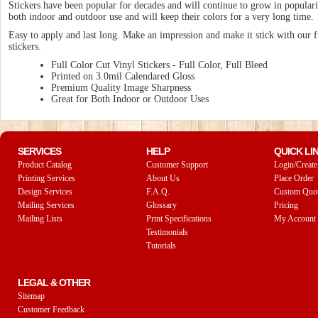
Stickers have been popular for decades and will continue to grow in populari
both indoor and outdoor use and will keep their colors for a very long time.
Easy to apply and last long. Make an impression and make it stick with our f
stickers.
Full Color Cut Vinyl Stickers - Full Color, Full Bleed
Printed on 3.0mil Calendared Gloss
Premium Quality Image Sharpness
Great for Both Indoor or Outdoor Uses
SERVICES
HELP
QUICK LI
Product Catalog
Customer Support
Login/Create
Printing Services
About Us
Place Order
Design Services
F.A.Q.
Custom Quo
Mailing Services
Glossary
Pricing
Mailing Lists
Print Specifications
My Account
Testimonials
Tutorials
LEGAL & OTHER
Sitemap
Customer Feedback