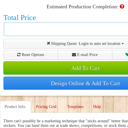
Estimated Production Completion:
Total Price
Shipping Quote:
Login to auto set location
Reset Options
E-mail Price
Add To Cart
Design Online & Add To Cart
Product Info.
Pricing Grid.
Templates
Help
There can't possibly be a marketing technique that "sticks around" better tha
stickers. You can hand them out at trade shows, competitions, or stock them a