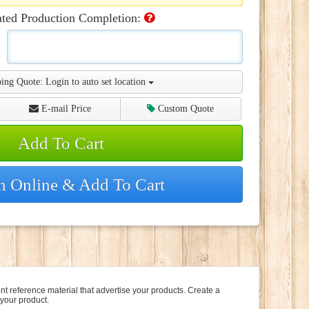
ated Production Completion:
ing Quote:
Login to auto set location
E-mail Price
Custom Quote
Add To Cart
n Online & Add To Cart
t reference material that advertise your products. Create a
 your product.