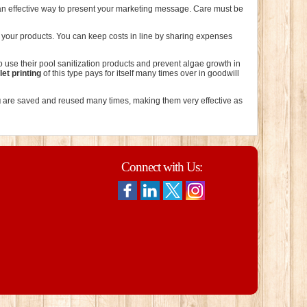
 an effective way to present your marketing message. Care must be
g your products. You can keep costs in line by sharing expenses
 use their pool sanitization products and prevent algae growth in
et printing
of this type pays for itself many times over in goodwill
g
are saved and reused many times, making them very effective as
Connect with Us: