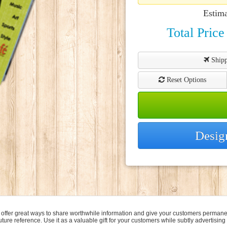
Estim
Total Price
Shipp
Reset Options
Desig
 offer great ways to share worthwhile information and give your customers permanen
ture reference. Use it as a valuable gift for your customers while subtly advertising