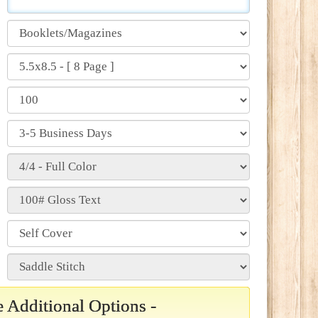
 Additional Options -