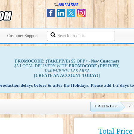
888.524.5885
Search
Customer Support
Products
PROMOCODE: (TAKEFIVE) $5 OFF<~ New Customers
$5 LOCAL DELIVERY WITH
PROMOCODE
(DELIVER)
TAMPA/PINELLAS AREA
[CREATE AN ACCOUNT TODAY!]
oduction delays before & after the Holidays. Please add 1-2 days to
1. Add to Cart
2. 
Total Price