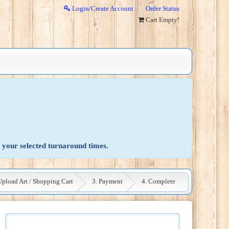
Login/Create Account
Order Status
Cart Empty!
 your selected turnaround times.
Upload Art / Shopping Cart
3. Payment
4. Complete