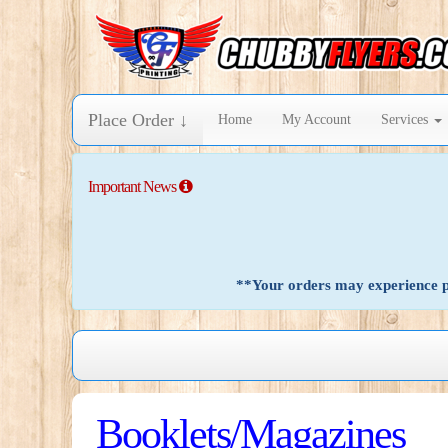
Place Order ↓
Home
My Account
Services
Important News
**Your orders may experience pr
Booklets/Magazines