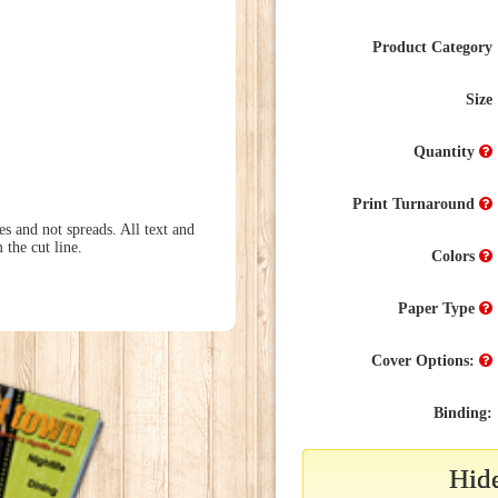
Product Category
Size
Quantity
Print Turnaround
s and not spreads. All text and
 the cut line.
Colors
Paper Type
Cover Options:
Binding:
Hide