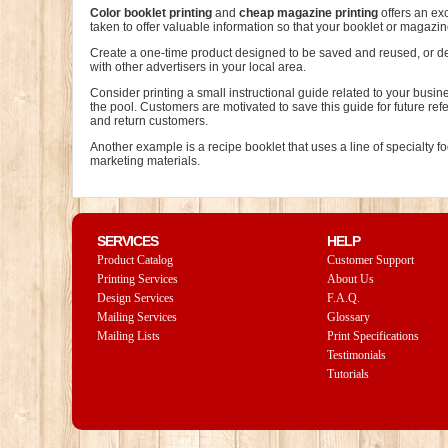
Color booklet printing
and
cheap magazine printing
offers an ex
taken to offer valuable information so that your booklet or magazi
Create a one-time product designed to be saved and reused, or des
with other advertisers in your local area.
Consider printing a small instructional guide related to your busi
the pool. Customers are motivated to save this guide for future re
and return customers.
Another example is a recipe booklet that uses a line of specialty
marketing materials.
SERVICES
HELP
Product Catalog
Customer Support
Printing Services
About Us
Design Services
F.A.Q.
Mailing Services
Glossary
Mailing Lists
Print Specifications
Testimonials
Tutorials