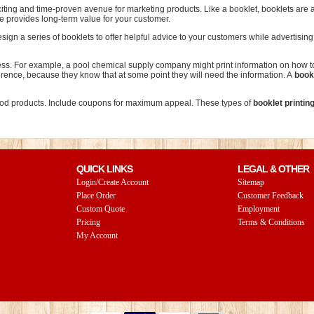
citing and time-proven avenue for marketing products. Like a booklet, booklets are
ne provides long-term value for your customer.
ign a series of booklets to offer helpful advice to your customers while advertisin
ness. For example, a pool chemical supply company might print information on how to
ference, because they know that at some point they will need the information. A
bookl
 food products. Include coupons for maximum appeal. These types of
booklet printin
QUICK LINKS
LEGAL & OTHER
Login/Create Account
Sitemap
Place Order
Customer Feedback
Custom Quote
Employment
Pricing
Terms & Conditions
My Account