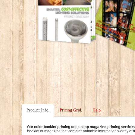
Product Info.
Pricing Grid.
Help
Our
color booklet printing
and
cheap magazine printing
services
booklet or magazine that contains valuable information worthy of fu