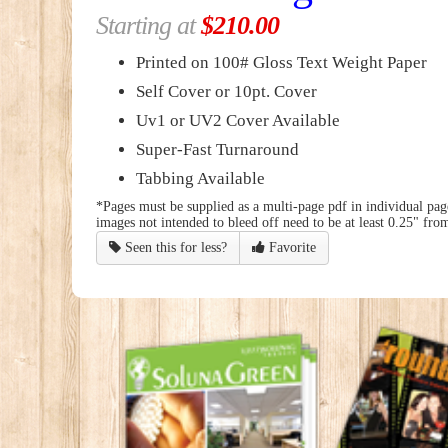
Starting at
$210.00
Printed on 100# Gloss Text Weight Paper
Self Cover or 10pt. Cover
Uv1 or UV2 Cover Available
Super-Fast Turnaround
Tabbing Available
*Pages must be supplied as a multi-page pdf in individual page
images not intended to bleed off need to be at least 0.25" from
Seen this for less?
Favorite