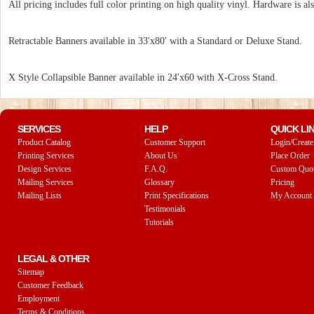
All pricing includes full color printing on high quality vinyl. Hardware is als
Retractable Banners available in 33'x80' with a Standard or Deluxe Stand.
X Style Collapsible Banner available in 24'x60 with X-Cross Stand.
SERVICES
HELP
QUICK LI
Product Catalog
Customer Support
Login/Create
Printing Services
About Us
Place Order
Design Services
F.A.Q.
Custom Quo
Mailing Services
Glossary
Pricing
Mailing Lists
Print Specifications
My Account
Testimonials
Tutorials
LEGAL & OTHER
Sitemap
Customer Feedback
Employment
Terms & Conditions