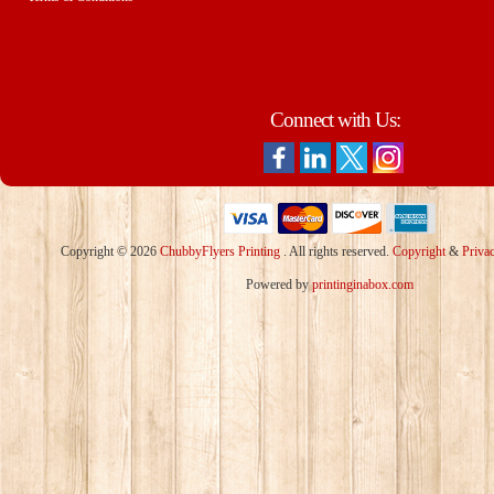
Connect with Us:
Copyright © 2026
ChubbyFlyers Printing
. All rights reserved.
Copyright
&
Priva
Powered by
printinginabox.com