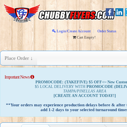
Login/Create Account
Order Status
Cart Empty!
Place Order ↓
Important News
PROMOCODE: (TAKEFIVE) $5 OFF<~ New Custo
$5 LOCAL DELIVERY WITH
PROMOCODE
(DELI
TAMPA/PINELLAS AREA
[CREATE AN ACCOUNT TODAY!]
**Your orders may experience production delays before & after t
add 1-2 days to your selected turnaround times