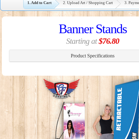
1. Add to Cart
2. Upload Art / Shopping Cart
3. Paym
Banner Stands
Starting at
$76.80
Product Specifications