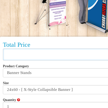
Total Price
Product Category
Size
Quantity