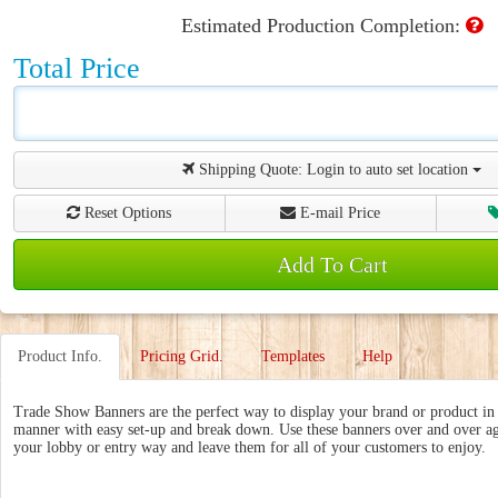
Estimated Production Completion:
Total Price
Shipping Quote:
Login to auto set location
Reset Options
E-mail Price
Add To Cart
Product Info.
Pricing Grid.
Templates
Help
Trade Show Banners are the perfect way to display your brand or product in 
manner with easy set-up and break down. Use these banners over and over ag
your lobby or entry way and leave them for all of your customers to enjoy.