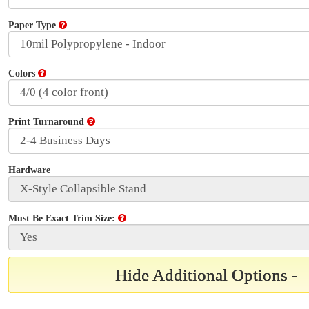
Paper Type
Colors
Print Turnaround
Hardware
Must Be Exact Trim Size:
Hide Additional Options -